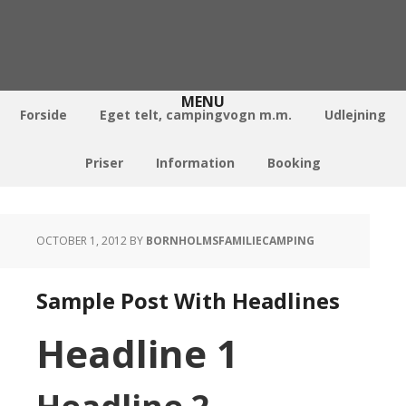
Forside
Eget telt, campingvogn m.m.
Udlejning
Priser
Information
Booking
OCTOBER 1, 2012
BY
BORNHOLMSFAMILIECAMPING
Sample Post With Headlines
Headline 1