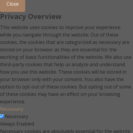
Close
Privacy Overview
This website uses cookies to improve your experience
while you navigate through the website. Out of these
cookies, the cookies that are categorized as necessary are
stored on your browser as they are essential for the
working of basic functionalities of the website. We also use
third-party cookies that help us analyze and understand
how you use this website. These cookies will be stored in
your browser only with your consent. You also have the
option to opt-out of these cookies. But opting out of some
of these cookies may have an effect on your browsing
experience.
Necessary
Necessary
Always Enabled
Necessary cookies are absolutely essential for the website