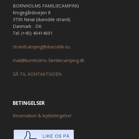
BORNHOLMS FAMILIECAMPING
Krogegårdsvejen 8
3730 Nexø (dueodde strand)
Danmark - DK
Tel: (+45) 40414601
strandcamping@dueodde.eu
mail@bornholms-familiecamping.dk
GÅ TIL KONTAKTSIDEN
BETINGELSER
Reservation & lejebetingelser