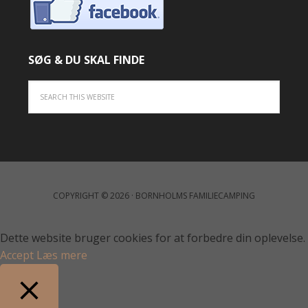
SØG & DU SKAL FINDE
COPYRIGHT © 2026 · BORNHOLMS FAMILIECAMPING
Dette website bruger cookies for at forbedre din oplevelse.
Accept
Læs mere