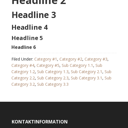
Headline 2
Headline 3
Headline 4
Headline 5
Headline 6
Filed Under:
Category #1
,
Category #2
,
Category #3
,
Category #4
,
Category #5
,
Sub Category 1.1
,
Sub
Category 1.2
,
Sub Category 1.3
,
Sub Category 2.1
,
Sub
Category 2.2
,
Sub Category 2.3
,
Sub Category 3.1
,
Sub
Category 3.2
,
Sub Category 3.3
KONTAKTINFORMATION