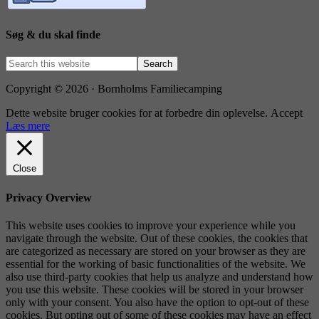
Søg & du skal finde
Copyright © 2026 · Bornholms Familiecamping
Dette website bruger cookies for at forbedre din oplevelse.
Accept
Læs mere
Close
Privacy Overview
This website uses cookies to improve your experience while you
navigate through the website. Out of these cookies, the cookies that
are categorized as necessary are stored on your browser as they are
essential for the working of basic functionalities of the website. We
also use third-party cookies that help us analyze and understand how
you use this website. These cookies will be stored in your browser
only with your consent. You also have the option to opt-out of these
cookies. But opting out of some of these cookies may have an effect