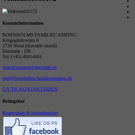
Kontaktinformation
BORNHOLMS FAMILIECAMPING
Krogegårdsvejen 8
3730 Nexø (dueodde strand)
Danmark - DK
Tel: (+45) 40414601
strandcamping@dueodde.eu
mail@bornholms-familiecamping.dk
GÅ TIL KONTAKTSIDEN
Betingelser
Reservation & lejebetingelser