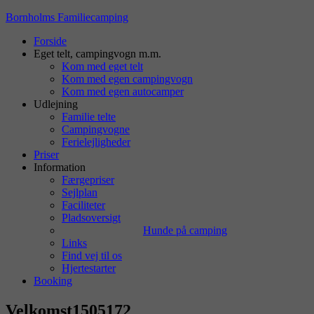
Bornholms Familiecamping
Forside
Eget telt, campingvogn m.m.
Kom med eget telt
Kom med egen campingvogn
Kom med egen autocamper
Udlejning
Familie telte
Campingvogne
Ferielejligheder
Priser
Information
Færgepriser
Sejlplan
Faciliteter
Pladsoversigt
Hunde på camping
Links
Find vej til os
Hjertestarter
Booking
Velkomst1505172