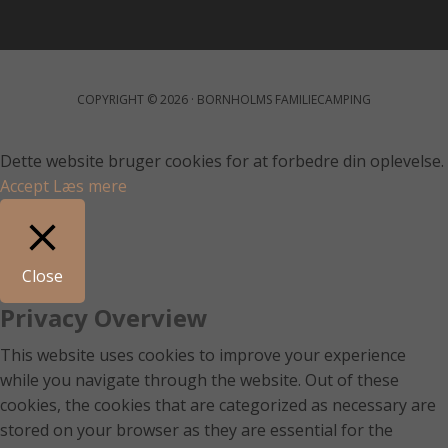
COPYRIGHT © 2026 · BORNHOLMS FAMILIECAMPING
Dette website bruger cookies for at forbedre din oplevelse.
Accept
Læs mere
Close
Privacy Overview
This website uses cookies to improve your experience
while you navigate through the website. Out of these
cookies, the cookies that are categorized as necessary are
stored on your browser as they are essential for the