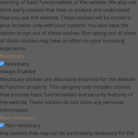
working of basic functionalities of the website. We also use
third-party cookies that help us analyze and understand
how you use this website. These cookies will be stored in
your browser only with your consent. You also have the
option to opt-out of these cookies. But opting out of some
of these cookies may have an effect on your browsing
experience.
Necessary
Necessary
Always Enabled
Necessary cookies are absolutely essential for the website
to function properly. This category only includes cookies
that ensures basic functionalities and security features of
the website. These cookies do not store any personal
information.
Non-necessary
Non-necessary
Any cookies that may not be particularly necessary for the