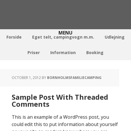
Forside
Eget telt, campingvogn m.m.
Udlejning
Priser
Information
Booking
OCTOBER 1, 2012
BY
BORNHOLMSFAMILIECAMPING
Sample Post With Threaded
Comments
This is an example of a WordPress post, you
could edit this to put information about yourself