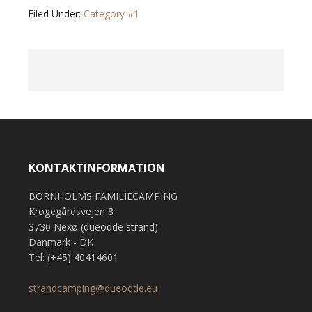
Filed Under:
Category #1
KONTAKTINFORMATION
BORNHOLMS FAMILIECAMPING
Krogegårdsvejen 8
3730 Nexø (dueodde strand)
Danmark - DK
Tel: (+45) 40414601
strandcamping@dueodde.eu