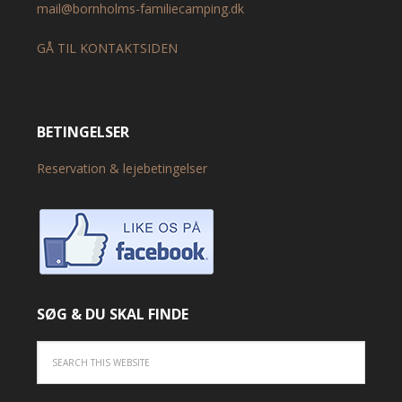
mail@bornholms-familiecamping.dk
GÅ TIL KONTAKTSIDEN
BETINGELSER
Reservation & lejebetingelser
SØG & DU SKAL FINDE