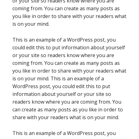
or your site so readers know where you are
coming from. You can create as many posts as
you like in order to share with your readers what
is on your mind.
This is an example of a WordPress post, you
could edit this to put information about yourself
or your site so readers know where you are
coming from. You can create as many posts as
you like in order to share with your readers what
is on your mind. This is an example of a
WordPress post, you could edit this to put
information about yourself or your site so
readers know where you are coming from. You
can create as many posts as you like in order to
share with your readers what is on your mind.
This is an example of a WordPress post, you