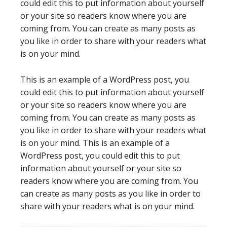
could edit this to put information about yourself
or your site so readers know where you are
coming from. You can create as many posts as
you like in order to share with your readers what
is on your mind.
This is an example of a WordPress post, you
could edit this to put information about yourself
or your site so readers know where you are
coming from. You can create as many posts as
you like in order to share with your readers what
is on your mind. This is an example of a
WordPress post, you could edit this to put
information about yourself or your site so
readers know where you are coming from. You
can create as many posts as you like in order to
share with your readers what is on your mind.