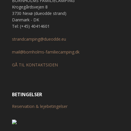
BORNHOLMS FAMILIECAMPING
Krogegårdsvejen 8
3730 Nexø (dueodde strand)
Danmark - DK
Tel: (+45) 40414601
strandcamping@dueodde.eu
mail@bornholms-familiecamping.dk
GÅ TIL KONTAKTSIDEN
BETINGELSER
Reservation & lejebetingelser