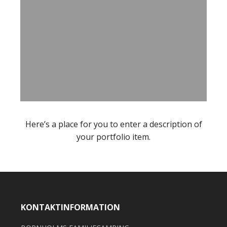
Here’s a place for you to enter a description of
your portfolio item.
KONTAKTINFORMATION