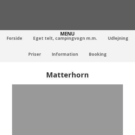
Forside
Eget telt, campingvogn m.m.
Udlejning
Priser
Information
Booking
Matterhorn