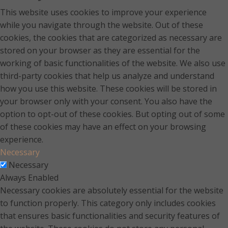
This website uses cookies to improve your experience
while you navigate through the website. Out of these
cookies, the cookies that are categorized as necessary are
stored on your browser as they are essential for the
working of basic functionalities of the website. We also use
third-party cookies that help us analyze and understand
how you use this website. These cookies will be stored in
your browser only with your consent. You also have the
option to opt-out of these cookies. But opting out of some
of these cookies may have an effect on your browsing
experience.
Necessary
Necessary
Always Enabled
Necessary cookies are absolutely essential for the website
to function properly. This category only includes cookies
that ensures basic functionalities and security features of