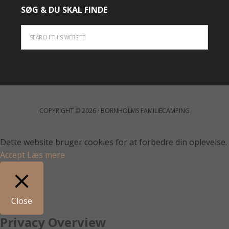
SØG & DU SKAL FINDE
COPYRIGHT © 2026 · BORNHOLMS FAMILIECAMPING
Dette website bruger cookies for at forbedre din oplevelse.
Accept
Læs mere
Close
Privacy Overview