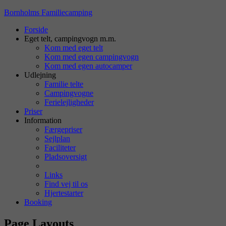
Bornholms Familiecamping
Forside
Eget telt, campingvogn m.m.
Kom med eget telt
Kom med egen campingvogn
Kom med egen autocamper
Udlejning
Familie telte
Campingvogne
Ferielejligheder
Priser
Information
Færgepriser
Sejlplan
Faciliteter
Pladsoversigt
Links
Find vej til os
Hjertestarter
Booking
Page Layouts