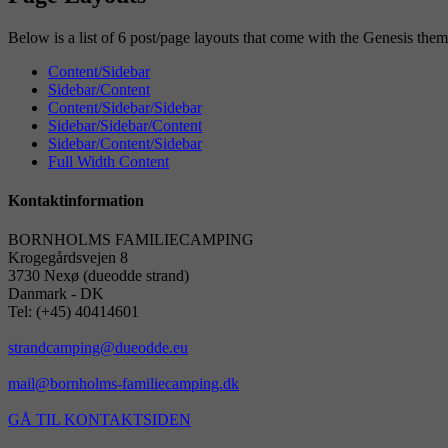
Below is a list of 6 post/page layouts that come with the Genesis th
Content/Sidebar
Sidebar/Content
Content/Sidebar/Sidebar
Sidebar/Sidebar/Content
Sidebar/Content/Sidebar
Full Width Content
Kontaktinformation
BORNHOLMS FAMILIECAMPING
Krogegårdsvejen 8
3730 Nexø (dueodde strand)
Danmark - DK
Tel: (+45) 40414601
strandcamping@dueodde.eu
mail@bornholms-familiecamping.dk
GÅ TIL KONTAKTSIDEN