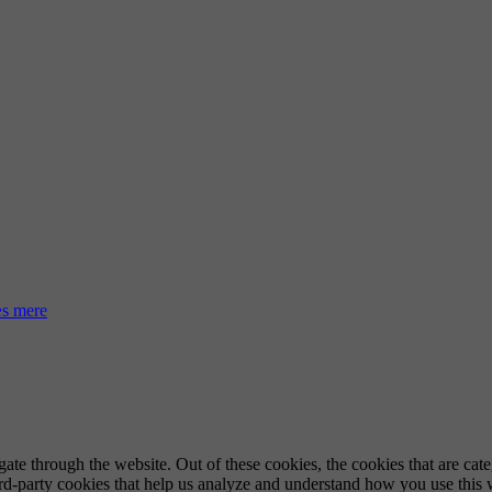
s mere
te through the website. Out of these cookies, the cookies that are cate
hird-party cookies that help us analyze and understand how you use this