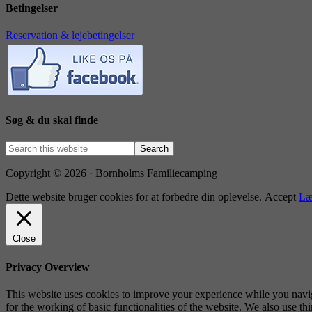
Betingelser
Reservation & lejebetingelser
Søg & du skal finde
Copyright © 2026 · Bornholms Familiecamping
Dette website bruger cookies for at forbedre din oplevelse.
Accept
Læ
Close
Privacy Overview
This website uses cookies to improve your experience while you naviga
for the working of basic functionalities of the website. We also use t