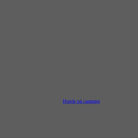
Hunde på camping