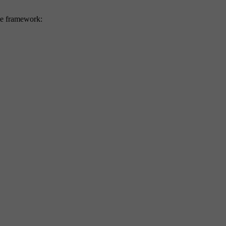
eme framework: