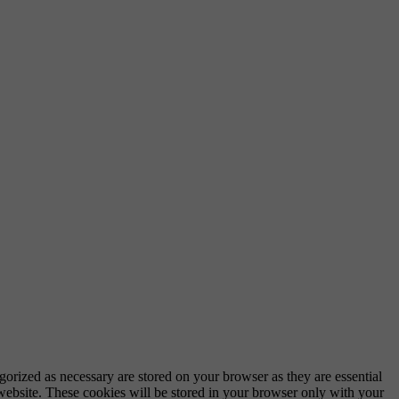
gorized as necessary are stored on your browser as they are essential
 website. These cookies will be stored in your browser only with your