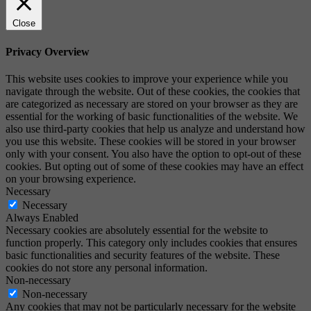
Close
Privacy Overview
This website uses cookies to improve your experience while you
navigate through the website. Out of these cookies, the cookies that
are categorized as necessary are stored on your browser as they are
essential for the working of basic functionalities of the website. We
also use third-party cookies that help us analyze and understand how
you use this website. These cookies will be stored in your browser
only with your consent. You also have the option to opt-out of these
cookies. But opting out of some of these cookies may have an effect
on your browsing experience.
Necessary
Necessary
Always Enabled
Necessary cookies are absolutely essential for the website to
function properly. This category only includes cookies that ensures
basic functionalities and security features of the website. These
cookies do not store any personal information.
Non-necessary
Non-necessary
Any cookies that may not be particularly necessary for the website