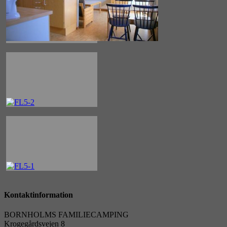
Kontaktinformation
BORNHOLMS FAMILIECAMPING
Krogegårdsvejen 8