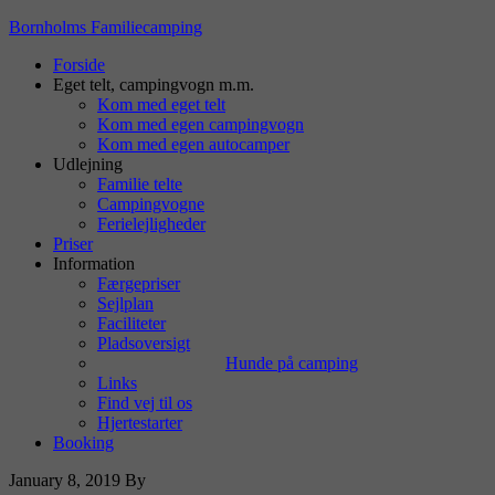
Bornholms Familiecamping
Forside
Eget telt, campingvogn m.m.
Kom med eget telt
Kom med egen campingvogn
Kom med egen autocamper
Udlejning
Familie telte
Campingvogne
Ferielejligheder
Priser
Information
Færgepriser
Sejlplan
Faciliteter
Pladsoversigt
Hunde på camping
Links
Find vej til os
Hjertestarter
Booking
January 8, 2019
By