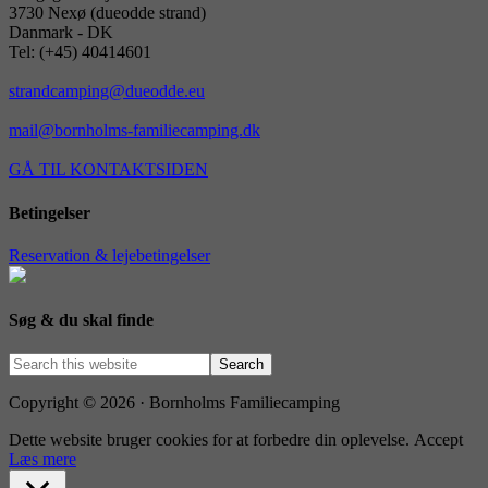
3730 Nexø (dueodde strand)
Danmark - DK
Tel: (+45) 40414601
strandcamping@dueodde.eu
mail@bornholms-familiecamping.dk
GÅ TIL KONTAKTSIDEN
Betingelser
Reservation & lejebetingelser
Søg & du skal finde
Copyright © 2026 · Bornholms Familiecamping
Dette website bruger cookies for at forbedre din oplevelse.
Accept
Læs mere