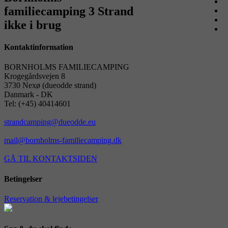
familiecamping 3 Strand
ikke i brug
Kontaktinformation
BORNHOLMS FAMILIECAMPING
Krogegårdsvejen 8
3730 Nexø (dueodde strand)
Danmark - DK
Tel: (+45) 40414601
strandcamping@dueodde.eu
mail@bornholms-familiecamping.dk
GÅ TIL KONTAKTSIDEN
Betingelser
Reservation & lejebetingelser