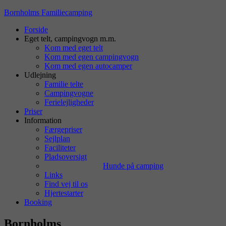
Bornholms Familiecamping
Forside
Eget telt, campingvogn m.m.
Kom med eget telt
Kom med egen campingvogn
Kom med egen autocamper
Udlejning
Familie telte
Campingvogne
Ferielejligheder
Priser
Information
Færgepriser
Sejlplan
Faciliteter
Pladsoversigt
Hunde på camping
Links
Find vej til os
Hjertestarter
Booking
Bornholms