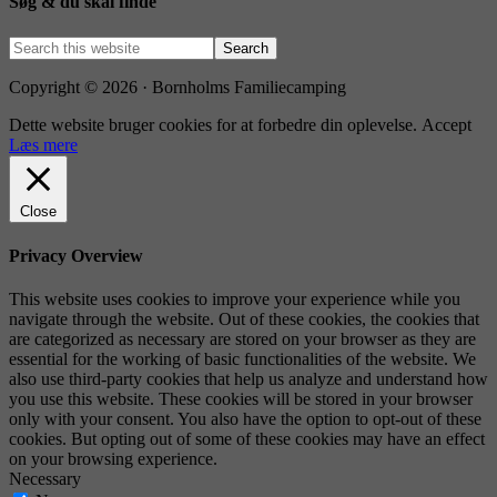
Søg & du skal finde
Copyright © 2026 · Bornholms Familiecamping
Dette website bruger cookies for at forbedre din oplevelse.
Accept
Læs mere
Close
Privacy Overview
This website uses cookies to improve your experience while you
navigate through the website. Out of these cookies, the cookies that
are categorized as necessary are stored on your browser as they are
essential for the working of basic functionalities of the website. We
also use third-party cookies that help us analyze and understand how
you use this website. These cookies will be stored in your browser
only with your consent. You also have the option to opt-out of these
cookies. But opting out of some of these cookies may have an effect
on your browsing experience.
Necessary