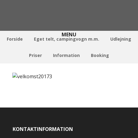
Forside
Eget telt, campingvogn m.m.
Udlejning
Priser
Information
Booking
KONTAKTINFORMATION