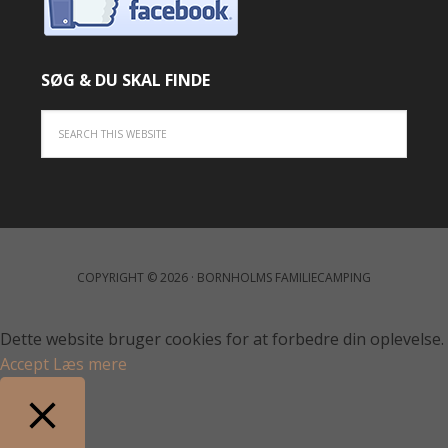
SØG & DU SKAL FINDE
COPYRIGHT © 2026 · BORNHOLMS FAMILIECAMPING
Dette website bruger cookies for at forbedre din oplevelse.
Accept
Læs mere