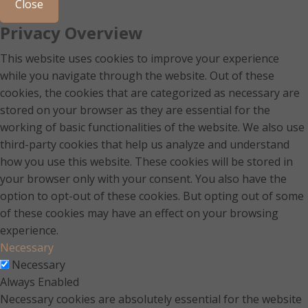
Close
Privacy Overview
This website uses cookies to improve your experience
while you navigate through the website. Out of these
cookies, the cookies that are categorized as necessary are
stored on your browser as they are essential for the
working of basic functionalities of the website. We also use
third-party cookies that help us analyze and understand
how you use this website. These cookies will be stored in
your browser only with your consent. You also have the
option to opt-out of these cookies. But opting out of some
of these cookies may have an effect on your browsing
experience.
Necessary
Necessary
Always Enabled
Necessary cookies are absolutely essential for the website