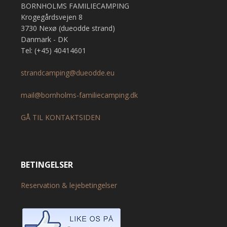
BORNHOLMS FAMILIECAMPING
Krogegårdsvejen 8
3730 Nexø (dueodde strand)
Danmark - DK
Tel: (+45) 40414601
strandcamping@dueodde.eu
mail@bornholms-familiecamping.dk
GÅ TIL KONTAKTSIDEN
BETINGELSER
Reservation & lejebetingelser